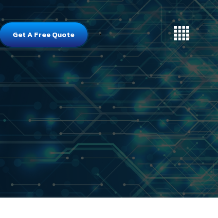
Get A Free Quote
`