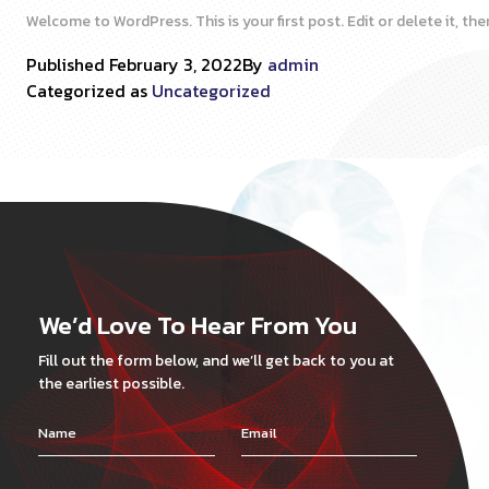
Welcome to WordPress. This is your first post. Edit or delete it, then
Published
February 3, 2022
By
admin
Categorized as
Uncategorized
We’d Love To Hear From You
Fill out the form below, and we’ll get back to you at
the earliest possible.