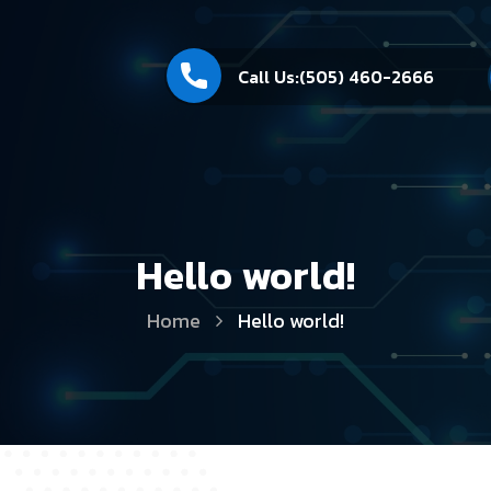
Call Us:
(505) 460-2666
Hello world!
Home
Hello world!