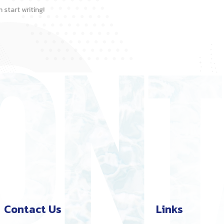
 start writing!
Contact Us
Links