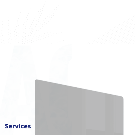
Services